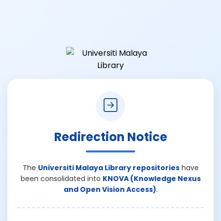
Redirection Notice
The
Universiti Malaya Library repositories
have
been consolidated into
KNOVA (Knowledge Nexus
and Open Vision Access)
.