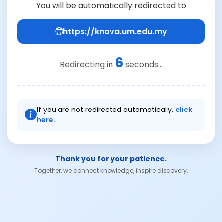
You will be automatically redirected to
https://knova.um.edu.my
6
Redirecting in
seconds...
If you are not redirected automatically,
click
here.
Thank you for your patience.
Together, we connect knowledge, inspire discovery.