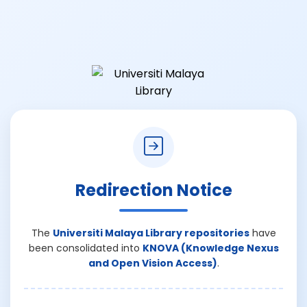
Redirection Notice
The
Universiti Malaya Library repositories
have
been consolidated into
KNOVA (Knowledge Nexus
and Open Vision Access)
.