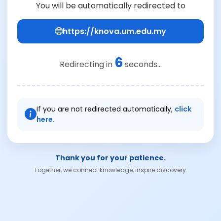
You will be automatically redirected to
https://knova.um.edu.my
6
Redirecting in
seconds...
If you are not redirected automatically,
click
here.
Thank you for your patience.
Together, we connect knowledge, inspire discovery.