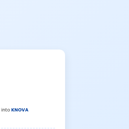
 into
KNOVA