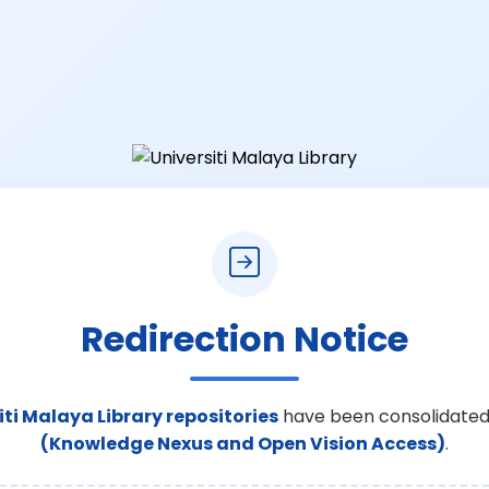
Redirection Notice
iti Malaya Library repositories
have been consolidated
(Knowledge Nexus and Open Vision Access)
.