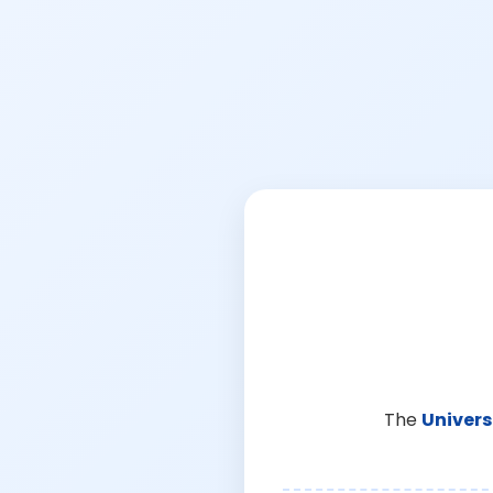
The
Univers