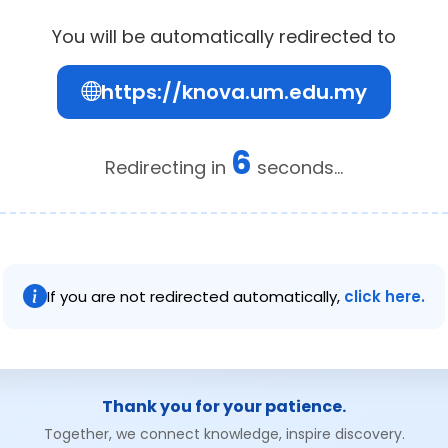
You will be automatically redirected to
https://knova.um.edu.my
6
Redirecting in
seconds...
If you are not redirected automatically,
click here.
Thank you for your patience.
Together, we connect knowledge, inspire discovery.