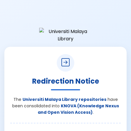
Redirection Notice
The
Universiti Malaya Library repositories
have
been consolidated into
KNOVA (Knowledge Nexus
and Open Vision Access)
.