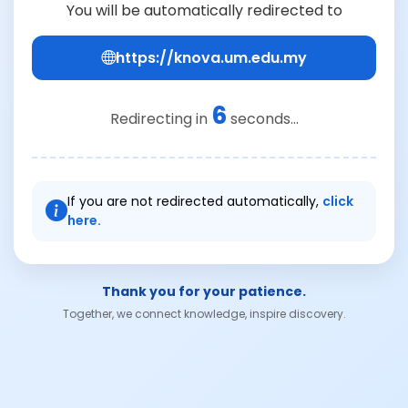
You will be automatically redirected to
https://knova.um.edu.my
6
Redirecting in
seconds...
If you are not redirected automatically,
click
here.
Thank you for your patience.
Together, we connect knowledge, inspire discovery.