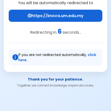
You will be automatically redirected to
https://knova.um.edu.my
6
Redirecting in
seconds...
If you are not redirected automatically,
click
here.
Thank you for your patience.
Together, we connect knowledge, inspire discovery.