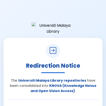
Redirection Notice
The
Universiti Malaya Library repositories
have
been consolidated into
KNOVA (Knowledge Nexus
and Open Vision Access)
.