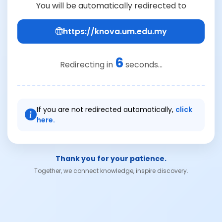
You will be automatically redirected to
https://knova.um.edu.my
6
Redirecting in
seconds...
If you are not redirected automatically,
click
here.
Thank you for your patience.
Together, we connect knowledge, inspire discovery.