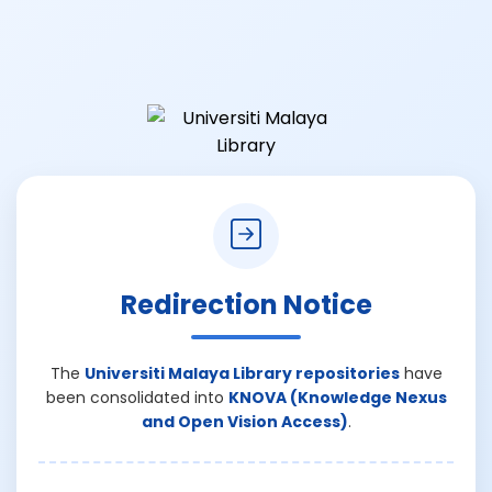
Redirection Notice
The
Universiti Malaya Library repositories
have
been consolidated into
KNOVA (Knowledge Nexus
and Open Vision Access)
.