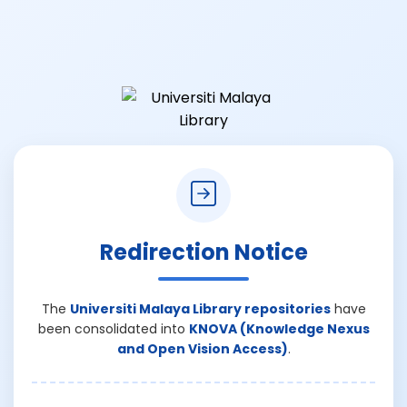
Redirection Notice
The
Universiti Malaya Library repositories
have
been consolidated into
KNOVA (Knowledge Nexus
and Open Vision Access)
.