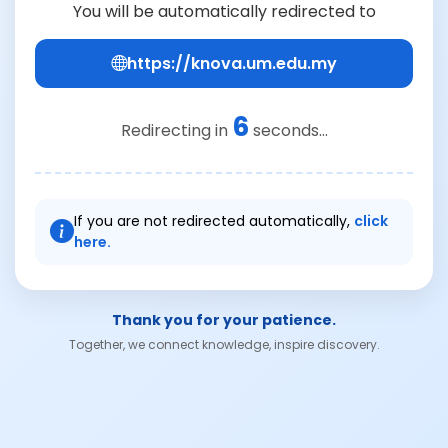
You will be automatically redirected to
https://knova.um.edu.my
6
Redirecting in
seconds...
If you are not redirected automatically,
click
here.
Thank you for your patience.
Together, we connect knowledge, inspire discovery.