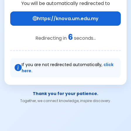
You will be automatically redirected to
https://knova.um.edu.my
6
Redirecting in
seconds...
If you are not redirected automatically,
click
here.
Thank you for your patience.
Together, we connect knowledge, inspire discovery.