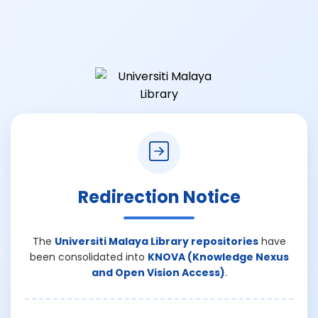
Redirection Notice
The
Universiti Malaya Library repositories
have
been consolidated into
KNOVA (Knowledge Nexus
and Open Vision Access)
.