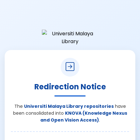
Redirection Notice
The
Universiti Malaya Library repositories
have
been consolidated into
KNOVA (Knowledge Nexus
and Open Vision Access)
.