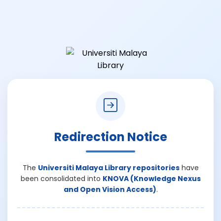
Redirection Notice
The
Universiti Malaya Library repositories
have
been consolidated into
KNOVA (Knowledge Nexus
and Open Vision Access)
.