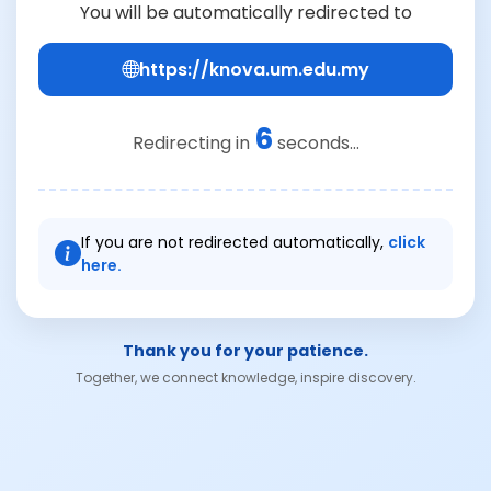
You will be automatically redirected to
https://knova.um.edu.my
6
Redirecting in
seconds...
If you are not redirected automatically,
click
here.
Thank you for your patience.
Together, we connect knowledge, inspire discovery.