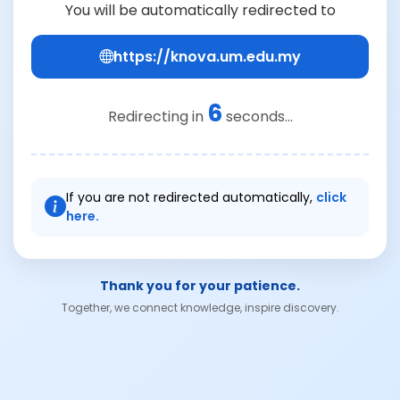
You will be automatically redirected to
https://knova.um.edu.my
6
Redirecting in
seconds...
If you are not redirected automatically,
click
here.
Thank you for your patience.
Together, we connect knowledge, inspire discovery.