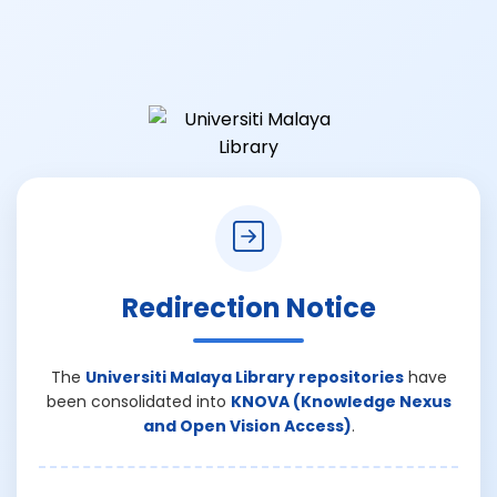
Redirection Notice
The
Universiti Malaya Library repositories
have
been consolidated into
KNOVA (Knowledge Nexus
and Open Vision Access)
.