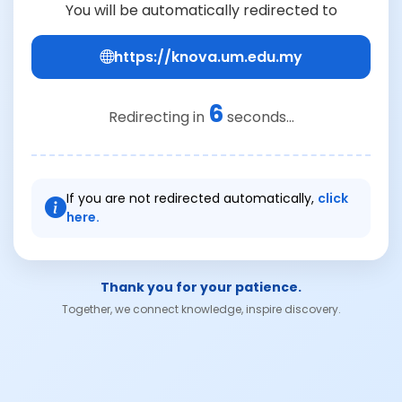
You will be automatically redirected to
https://knova.um.edu.my
6
Redirecting in
seconds...
If you are not redirected automatically,
click
here.
Thank you for your patience.
Together, we connect knowledge, inspire discovery.