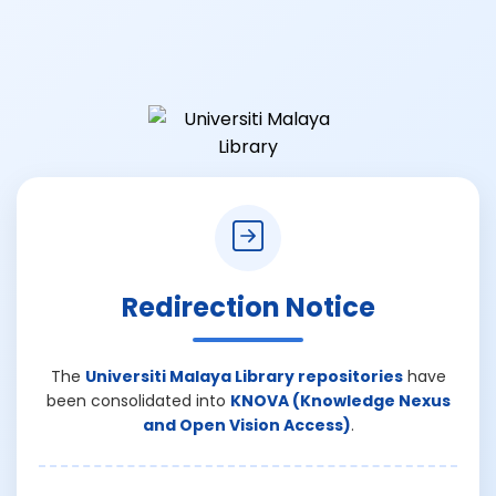
Redirection Notice
The
Universiti Malaya Library repositories
have
been consolidated into
KNOVA (Knowledge Nexus
and Open Vision Access)
.