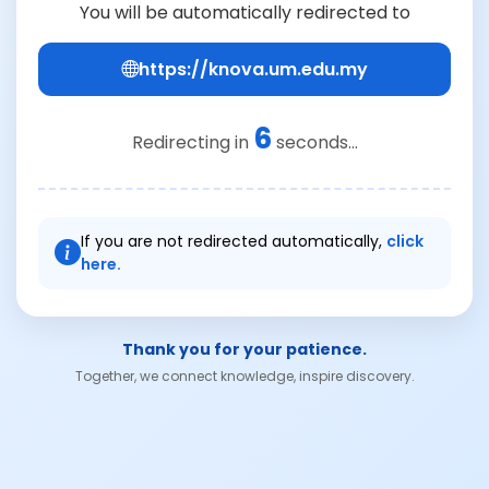
You will be automatically redirected to
https://knova.um.edu.my
6
Redirecting in
seconds...
If you are not redirected automatically,
click
here.
Thank you for your patience.
Together, we connect knowledge, inspire discovery.