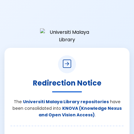
Redirection Notice
The
Universiti Malaya Library repositories
have
been consolidated into
KNOVA (Knowledge Nexus
and Open Vision Access)
.