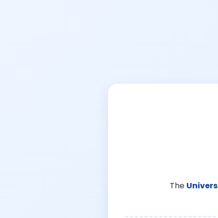
The
Univers