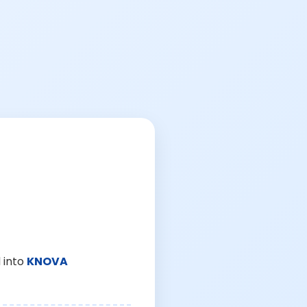
 into
KNOVA