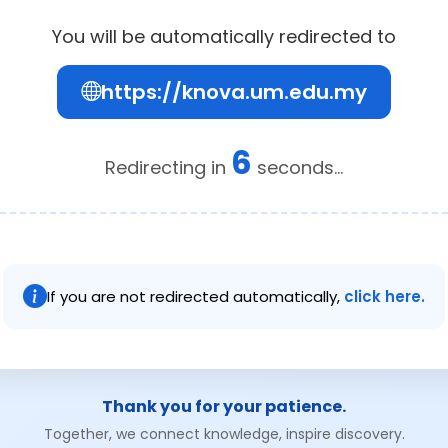
You will be automatically redirected to
https://knova.um.edu.my
6
Redirecting in
seconds...
If you are not redirected automatically,
click here.
Thank you for your patience.
Together, we connect knowledge, inspire discovery.