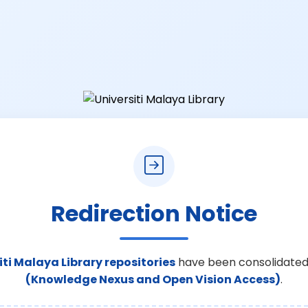
Redirection Notice
iti Malaya Library repositories
have been consolidated
(Knowledge Nexus and Open Vision Access)
.