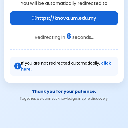
You will be automatically redirected to
https://knova.um.edu.my
6
Redirecting in
seconds...
If you are not redirected automatically,
click
here.
Thank you for your patience.
Together, we connect knowledge, inspire discovery.