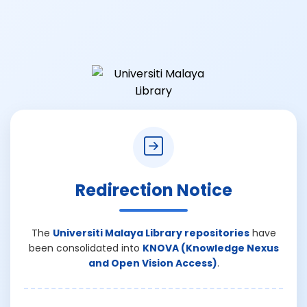
Redirection Notice
The
Universiti Malaya Library repositories
have
been consolidated into
KNOVA (Knowledge Nexus
and Open Vision Access)
.