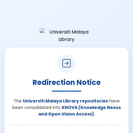
Redirection Notice
The
Universiti Malaya Library repositories
have
been consolidated into
KNOVA (Knowledge Nexus
and Open Vision Access)
.