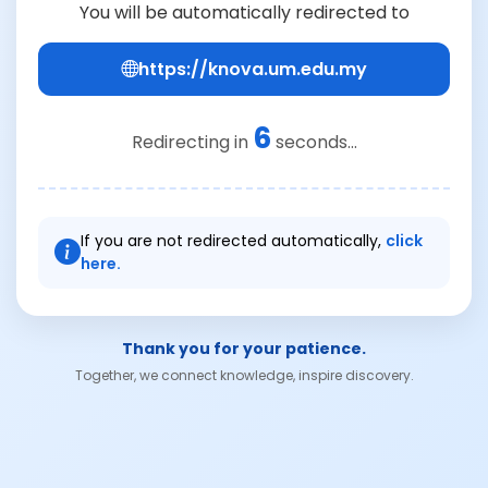
You will be automatically redirected to
https://knova.um.edu.my
6
Redirecting in
seconds...
If you are not redirected automatically,
click
here.
Thank you for your patience.
Together, we connect knowledge, inspire discovery.