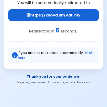
You will be automatically redirected to
https://knova.um.edu.my
6
Redirecting in
seconds...
If you are not redirected automatically,
click
here.
Thank you for your patience.
Together, we connect knowledge, inspire discovery.