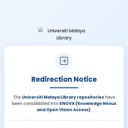
Redirection Notice
The
Universiti Malaya Library repositories
have
been consolidated into
KNOVA (Knowledge Nexus
and Open Vision Access)
.