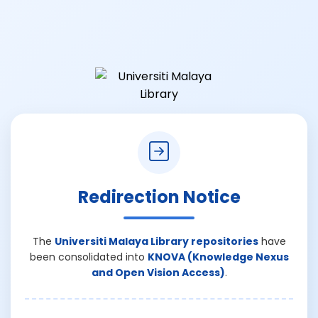
Redirection Notice
The
Universiti Malaya Library repositories
have
been consolidated into
KNOVA (Knowledge Nexus
and Open Vision Access)
.