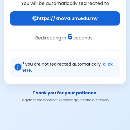
You will be automatically redirected to
https://knova.um.edu.my
6
Redirecting in
seconds...
If you are not redirected automatically,
click
here.
Thank you for your patience.
Together, we connect knowledge, inspire discovery.