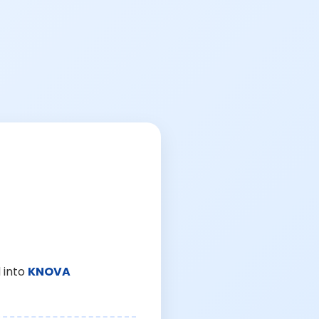
 into
KNOVA