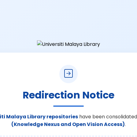
Redirection Notice
iti Malaya Library repositories
have been consolidated
(Knowledge Nexus and Open Vision Access)
.