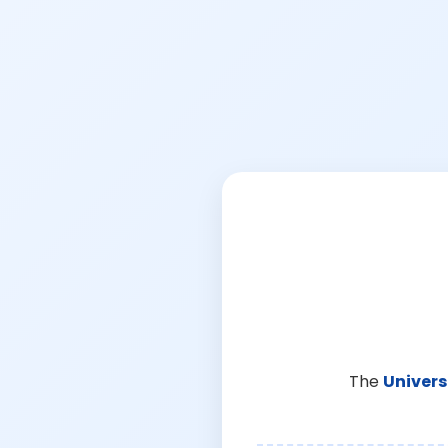
The
Univers