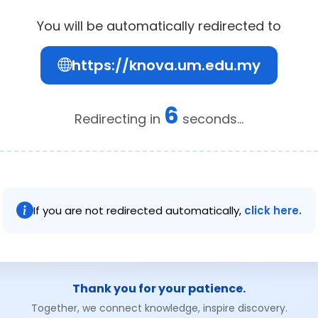
You will be automatically redirected to
https://knova.um.edu.my
6
Redirecting in
seconds...
If you are not redirected automatically,
click here.
Thank you for your patience.
Together, we connect knowledge, inspire discovery.