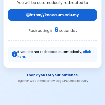
You will be automatically redirected to
https://knova.um.edu.my
6
Redirecting in
seconds...
If you are not redirected automatically,
click
here.
Thank you for your patience.
Together, we connect knowledge, inspire discovery.