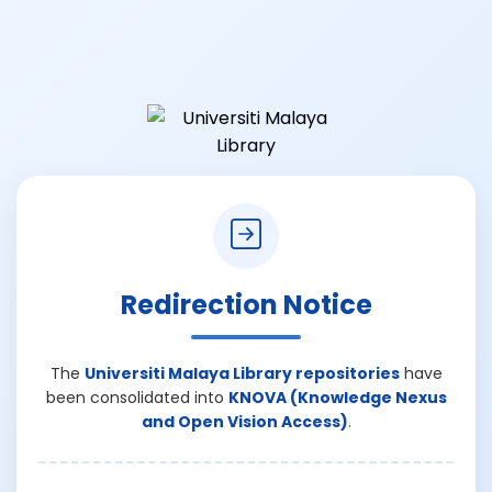
Redirection Notice
The
Universiti Malaya Library repositories
have
been consolidated into
KNOVA (Knowledge Nexus
and Open Vision Access)
.