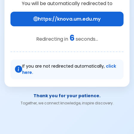
You will be automatically redirected to
https://knova.um.edu.my
6
Redirecting in
seconds...
If you are not redirected automatically,
click
here.
Thank you for your patience.
Together, we connect knowledge, inspire discovery.