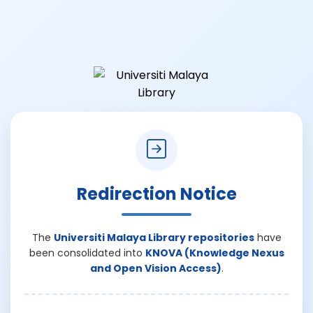
Redirection Notice
The
Universiti Malaya Library repositories
have
been consolidated into
KNOVA (Knowledge Nexus
and Open Vision Access)
.