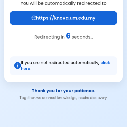
You will be automatically redirected to
https://knova.um.edu.my
6
Redirecting in
seconds...
If you are not redirected automatically,
click
here.
Thank you for your patience.
Together, we connect knowledge, inspire discovery.