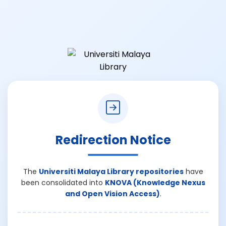
Redirection Notice
The
Universiti Malaya Library repositories
have
been consolidated into
KNOVA (Knowledge Nexus
and Open Vision Access)
.