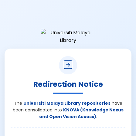
Redirection Notice
The
Universiti Malaya Library repositories
have
been consolidated into
KNOVA (Knowledge Nexus
and Open Vision Access)
.