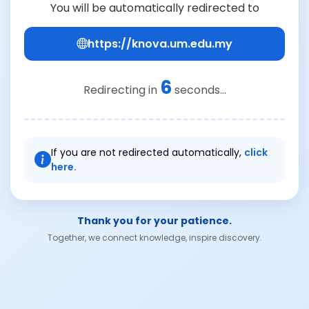
You will be automatically redirected to
https://knova.um.edu.my
6
Redirecting in
seconds...
If you are not redirected automatically,
click
here.
Thank you for your patience.
Together, we connect knowledge, inspire discovery.