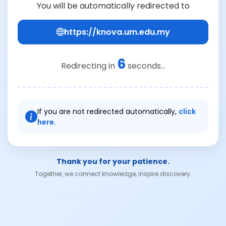
You will be automatically redirected to
https://knova.um.edu.my
6
Redirecting in
seconds...
If you are not redirected automatically,
click
here.
Thank you for your patience.
Together, we connect knowledge, inspire discovery.