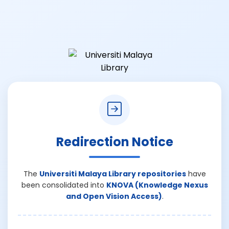
Redirection Notice
The
Universiti Malaya Library repositories
have
been consolidated into
KNOVA (Knowledge Nexus
and Open Vision Access)
.