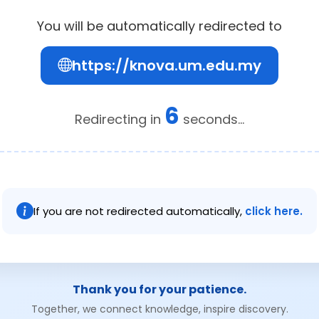
You will be automatically redirected to
https://knova.um.edu.my
6
Redirecting in
seconds...
If you are not redirected automatically,
click here.
Thank you for your patience.
Together, we connect knowledge, inspire discovery.