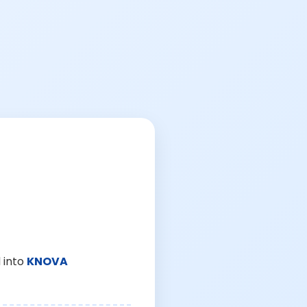
 into
KNOVA