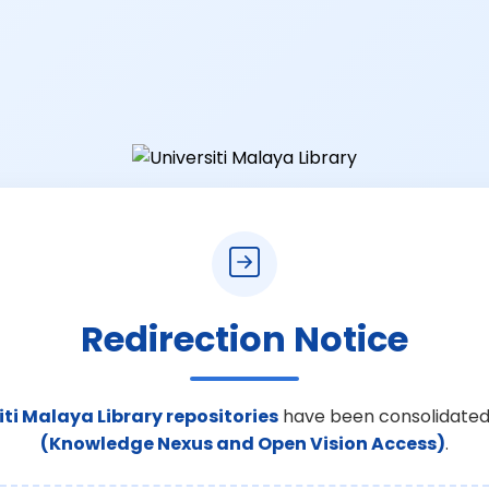
Redirection Notice
iti Malaya Library repositories
have been consolidated
(Knowledge Nexus and Open Vision Access)
.