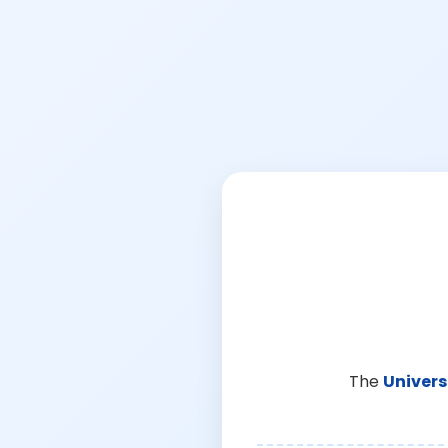
The
Univers