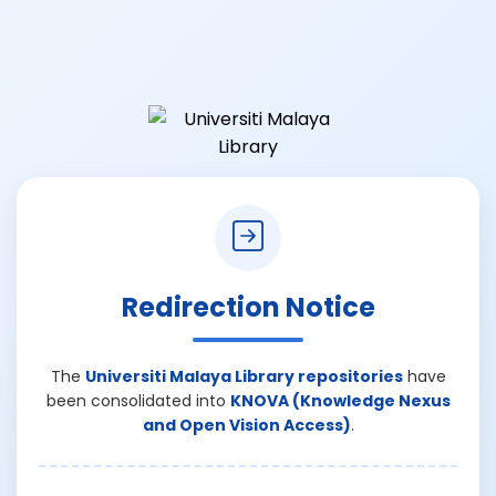
Redirection Notice
The
Universiti Malaya Library repositories
have
been consolidated into
KNOVA (Knowledge Nexus
and Open Vision Access)
.