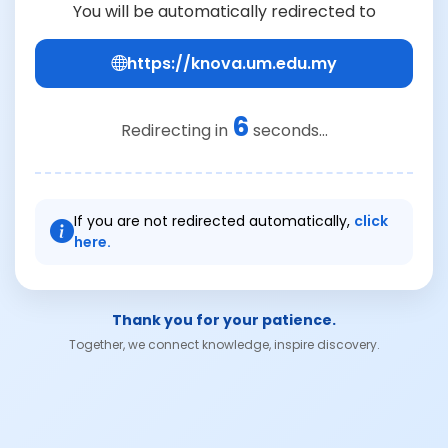
You will be automatically redirected to
https://knova.um.edu.my
6
Redirecting in
seconds...
If you are not redirected automatically,
click
here.
Thank you for your patience.
Together, we connect knowledge, inspire discovery.