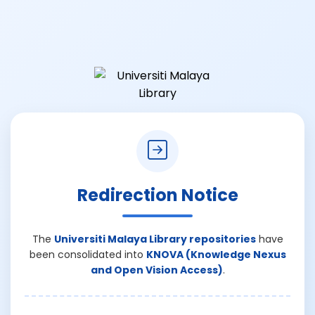
Redirection Notice
The
Universiti Malaya Library repositories
have
been consolidated into
KNOVA (Knowledge Nexus
and Open Vision Access)
.