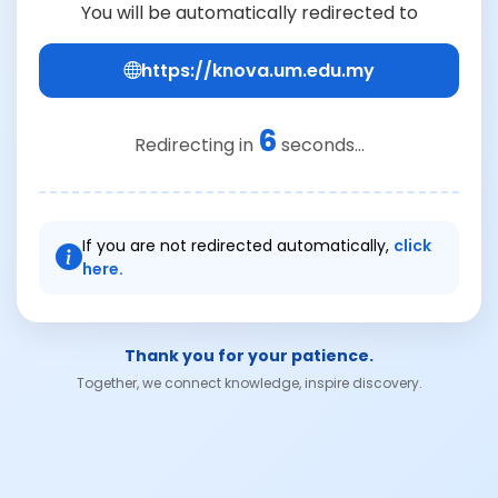
You will be automatically redirected to
https://knova.um.edu.my
6
Redirecting in
seconds...
If you are not redirected automatically,
click
here.
Thank you for your patience.
Together, we connect knowledge, inspire discovery.