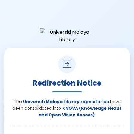
Redirection Notice
The
Universiti Malaya Library repositories
have
been consolidated into
KNOVA (Knowledge Nexus
and Open Vision Access)
.