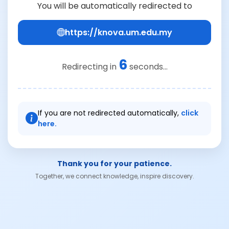
You will be automatically redirected to
https://knova.um.edu.my
6
Redirecting in
seconds...
If you are not redirected automatically,
click
here.
Thank you for your patience.
Together, we connect knowledge, inspire discovery.