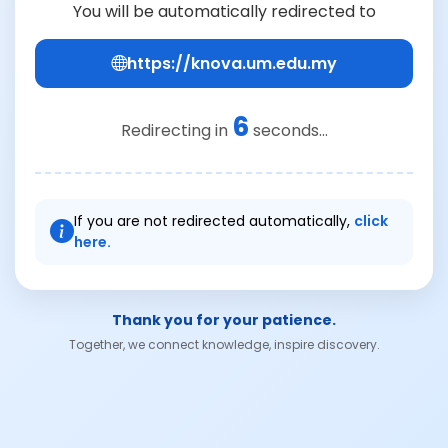
You will be automatically redirected to
https://knova.um.edu.my
6
Redirecting in
seconds...
If you are not redirected automatically,
click
here.
Thank you for your patience.
Together, we connect knowledge, inspire discovery.