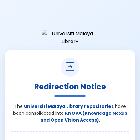
Redirection Notice
The
Universiti Malaya Library repositories
have
been consolidated into
KNOVA (Knowledge Nexus
and Open Vision Access)
.