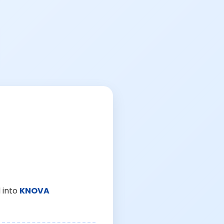
 into
KNOVA