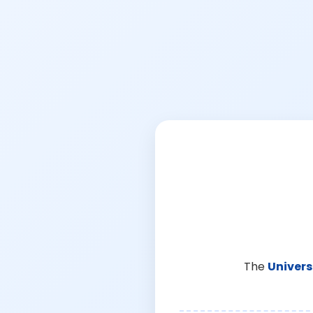
The
Univers