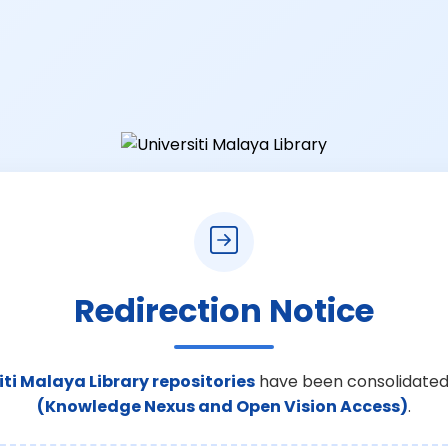
Redirection Notice
iti Malaya Library repositories
have been consolidated
(Knowledge Nexus and Open Vision Access)
.