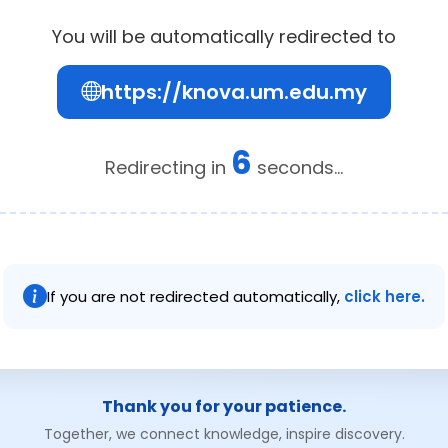
You will be automatically redirected to
https://knova.um.edu.my
6
Redirecting in
seconds...
If you are not redirected automatically,
click here.
Thank you for your patience.
Together, we connect knowledge, inspire discovery.