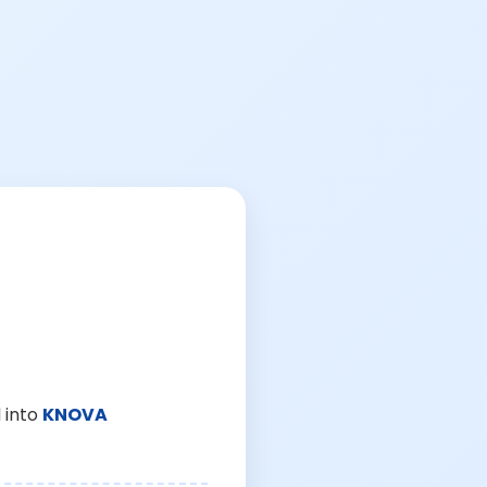
 into
KNOVA