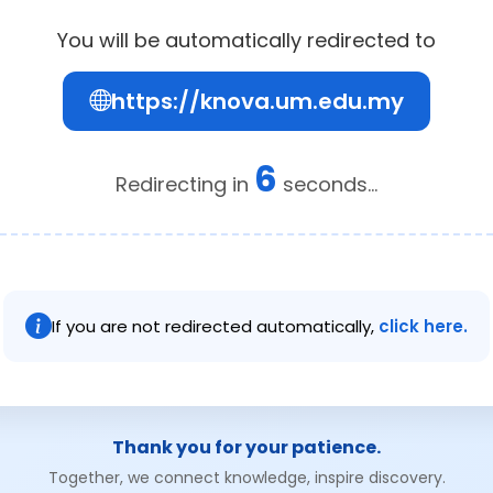
You will be automatically redirected to
https://knova.um.edu.my
6
Redirecting in
seconds...
If you are not redirected automatically,
click here.
Thank you for your patience.
Together, we connect knowledge, inspire discovery.