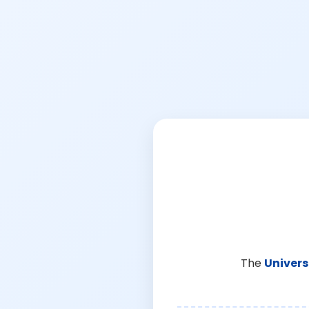
The
Univers