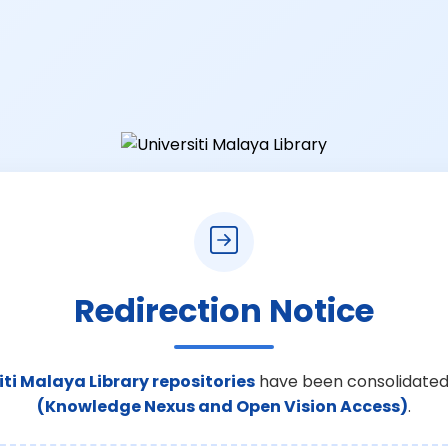
Redirection Notice
iti Malaya Library repositories
have been consolidated
(Knowledge Nexus and Open Vision Access)
.