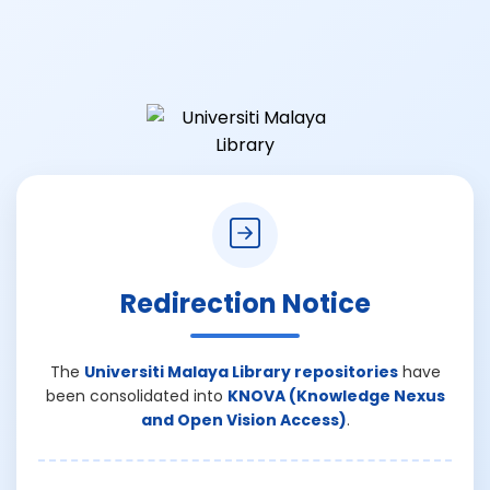
Redirection Notice
The
Universiti Malaya Library repositories
have
been consolidated into
KNOVA (Knowledge Nexus
and Open Vision Access)
.