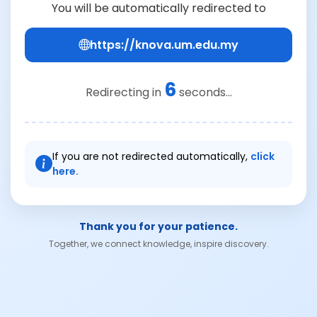
You will be automatically redirected to
https://knova.um.edu.my
6
Redirecting in
seconds...
If you are not redirected automatically,
click
here.
Thank you for your patience.
Together, we connect knowledge, inspire discovery.