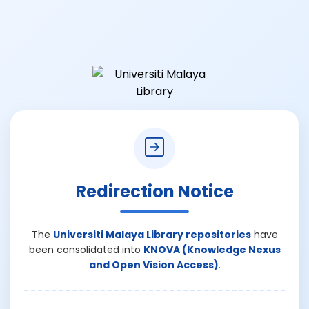
Redirection Notice
The
Universiti Malaya Library repositories
have
been consolidated into
KNOVA (Knowledge Nexus
and Open Vision Access)
.