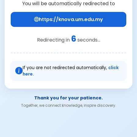
You will be automatically redirected to
https://knova.um.edu.my
6
Redirecting in
seconds...
If you are not redirected automatically,
click
here.
Thank you for your patience.
Together, we connect knowledge, inspire discovery.