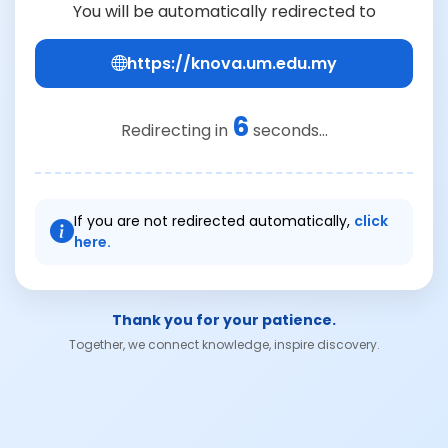
You will be automatically redirected to
https://knova.um.edu.my
6
Redirecting in
seconds...
If you are not redirected automatically,
click
here.
Thank you for your patience.
Together, we connect knowledge, inspire discovery.