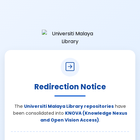
Redirection Notice
The
Universiti Malaya Library repositories
have
been consolidated into
KNOVA (Knowledge Nexus
and Open Vision Access)
.