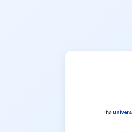
The
Univers