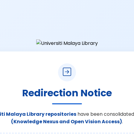
Redirection Notice
iti Malaya Library repositories
have been consolidated
(Knowledge Nexus and Open Vision Access)
.