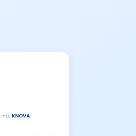
 into
KNOVA