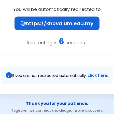
You will be automatically redirected to
https://knova.um.edu.my
6
Redirecting in
seconds...
If you are not redirected automatically,
click here.
Thank you for your patience.
Together, we connect knowledge, inspire discovery.