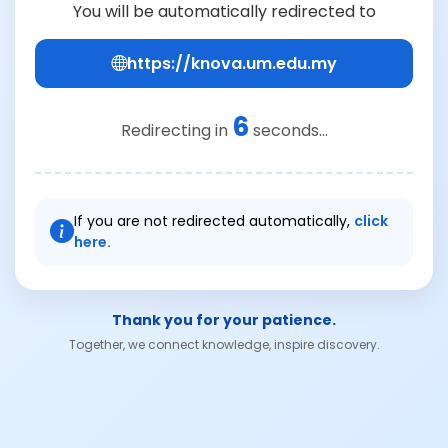
You will be automatically redirected to
https://knova.um.edu.my
6
Redirecting in
seconds...
If you are not redirected automatically,
click
here.
Thank you for your patience.
Together, we connect knowledge, inspire discovery.