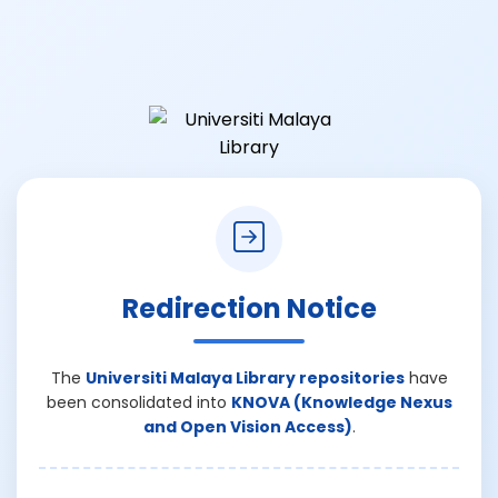
Redirection Notice
The
Universiti Malaya Library repositories
have
been consolidated into
KNOVA (Knowledge Nexus
and Open Vision Access)
.