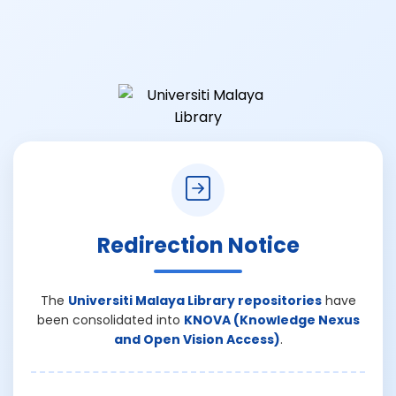
Redirection Notice
The
Universiti Malaya Library repositories
have
been consolidated into
KNOVA (Knowledge Nexus
and Open Vision Access)
.