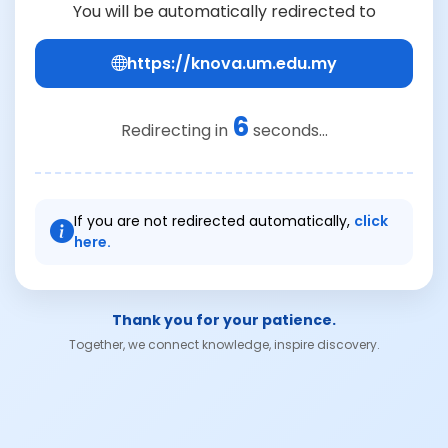
You will be automatically redirected to
https://knova.um.edu.my
6
Redirecting in
seconds...
If you are not redirected automatically,
click
here.
Thank you for your patience.
Together, we connect knowledge, inspire discovery.