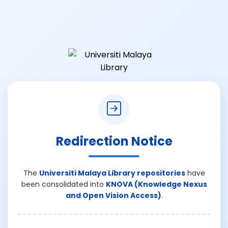
Redirection Notice
The
Universiti Malaya Library repositories
have
been consolidated into
KNOVA (Knowledge Nexus
and Open Vision Access)
.