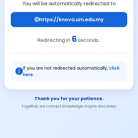
You will be automatically redirected to
https://knova.um.edu.my
6
Redirecting in
seconds...
If you are not redirected automatically,
click
here.
Thank you for your patience.
Together, we connect knowledge, inspire discovery.