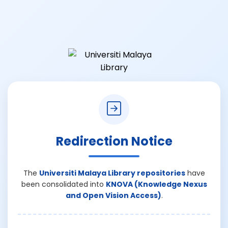
Redirection Notice
The
Universiti Malaya Library repositories
have
been consolidated into
KNOVA (Knowledge Nexus
and Open Vision Access)
.