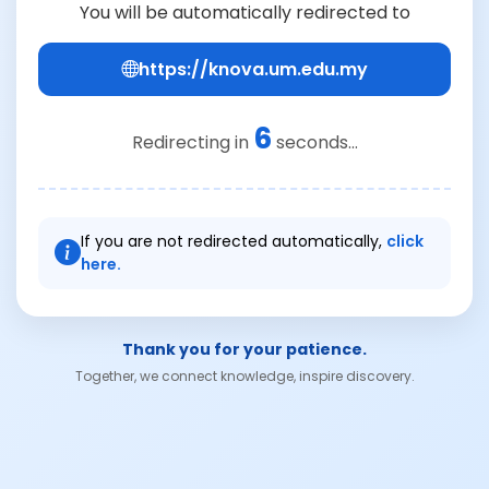
You will be automatically redirected to
https://knova.um.edu.my
6
Redirecting in
seconds...
If you are not redirected automatically,
click
here.
Thank you for your patience.
Together, we connect knowledge, inspire discovery.