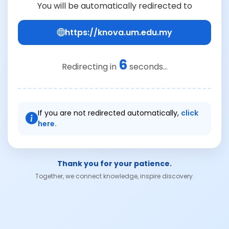
You will be automatically redirected to
https://knova.um.edu.my
6
Redirecting in
seconds...
If you are not redirected automatically,
click
here.
Thank you for your patience.
Together, we connect knowledge, inspire discovery.