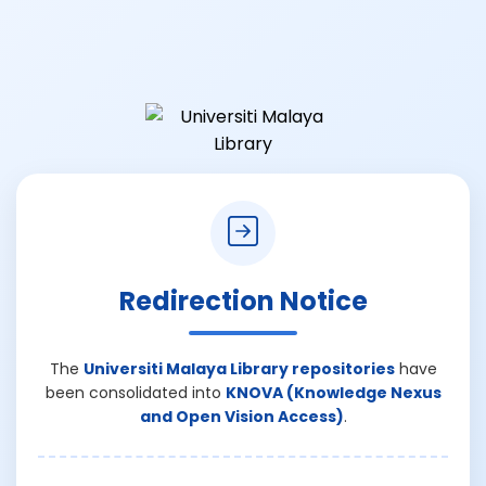
Redirection Notice
The
Universiti Malaya Library repositories
have
been consolidated into
KNOVA (Knowledge Nexus
and Open Vision Access)
.