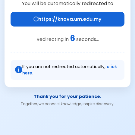
You will be automatically redirected to
https://knova.um.edu.my
6
Redirecting in
seconds...
If you are not redirected automatically,
click
here.
Thank you for your patience.
Together, we connect knowledge, inspire discovery.