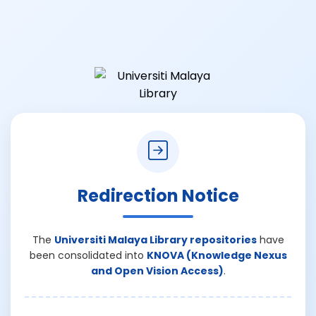
Redirection Notice
The
Universiti Malaya Library repositories
have
been consolidated into
KNOVA (Knowledge Nexus
and Open Vision Access)
.