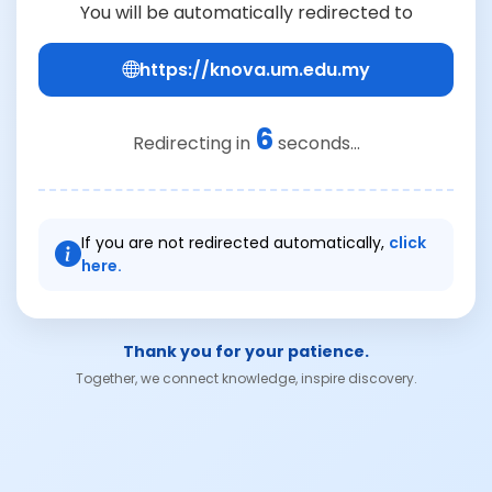
You will be automatically redirected to
https://knova.um.edu.my
6
Redirecting in
seconds...
If you are not redirected automatically,
click
here.
Thank you for your patience.
Together, we connect knowledge, inspire discovery.