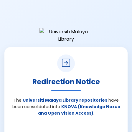
Redirection Notice
The
Universiti Malaya Library repositories
have
been consolidated into
KNOVA (Knowledge Nexus
and Open Vision Access)
.