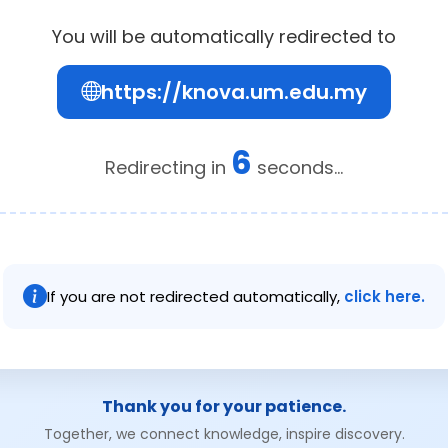
You will be automatically redirected to
https://knova.um.edu.my
6
Redirecting in
seconds...
If you are not redirected automatically,
click here.
Thank you for your patience.
Together, we connect knowledge, inspire discovery.