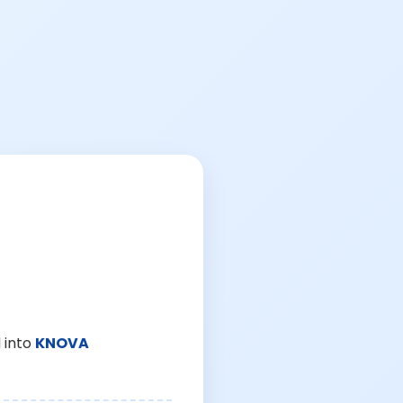
 into
KNOVA