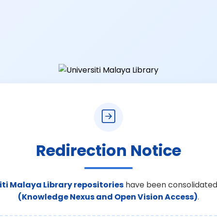
Redirection Notice
iti Malaya Library repositories
have been consolidated
(Knowledge Nexus and Open Vision Access)
.