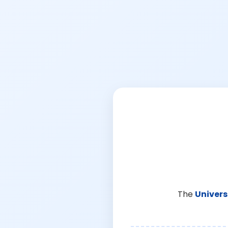
The
Univers