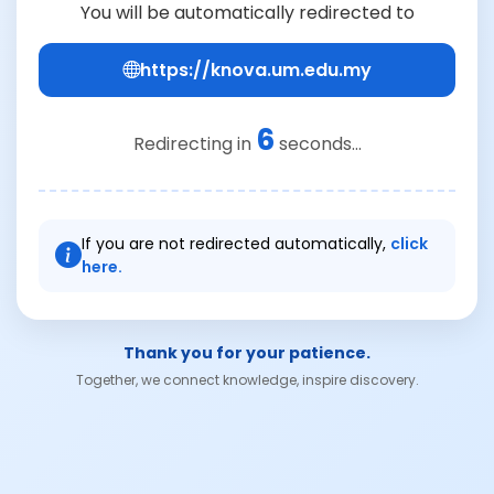
You will be automatically redirected to
https://knova.um.edu.my
6
Redirecting in
seconds...
If you are not redirected automatically,
click
here.
Thank you for your patience.
Together, we connect knowledge, inspire discovery.