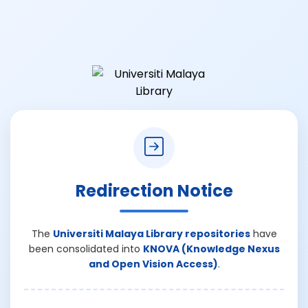
Redirection Notice
The
Universiti Malaya Library repositories
have
been consolidated into
KNOVA (Knowledge Nexus
and Open Vision Access)
.