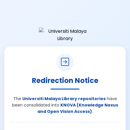
Redirection Notice
The
Universiti Malaya Library repositories
have
been consolidated into
KNOVA (Knowledge Nexus
and Open Vision Access)
.