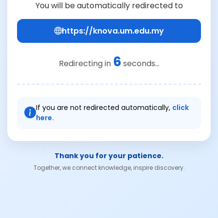
You will be automatically redirected to
https://knova.um.edu.my
6
Redirecting in
seconds...
If you are not redirected automatically,
click
here.
Thank you for your patience.
Together, we connect knowledge, inspire discovery.