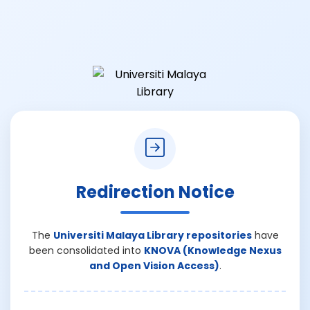
Redirection Notice
The
Universiti Malaya Library repositories
have
been consolidated into
KNOVA (Knowledge Nexus
and Open Vision Access)
.