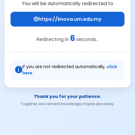
You will be automatically redirected to
https://knova.um.edu.my
6
Redirecting in
seconds...
If you are not redirected automatically,
click
here.
Thank you for your patience.
Together, we connect knowledge, inspire discovery.