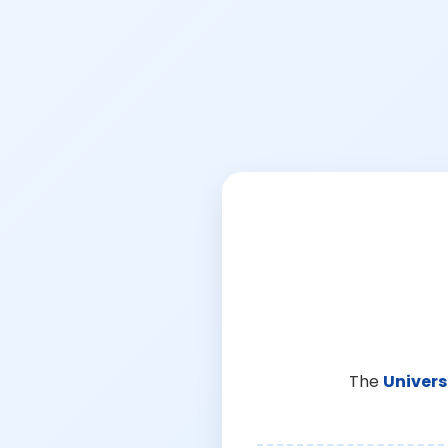
The
Univers