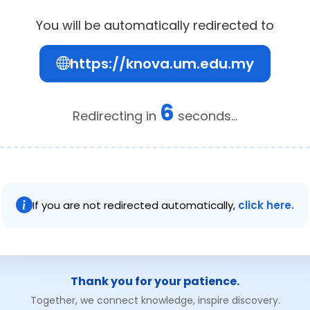
You will be automatically redirected to
https://knova.um.edu.my
6
Redirecting in
seconds...
If you are not redirected automatically,
click here.
Thank you for your patience.
Together, we connect knowledge, inspire discovery.