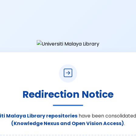
Redirection Notice
iti Malaya Library repositories
have been consolidated
(Knowledge Nexus and Open Vision Access)
.