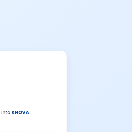
 into
KNOVA