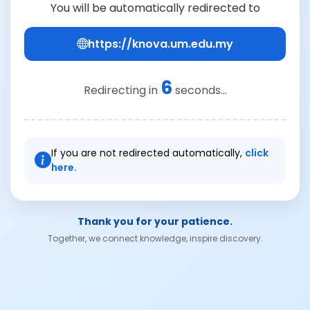
You will be automatically redirected to
https://knova.um.edu.my
6
Redirecting in
seconds...
If you are not redirected automatically,
click
here.
Thank you for your patience.
Together, we connect knowledge, inspire discovery.