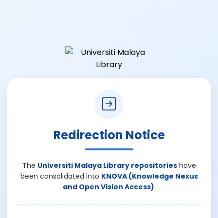
Redirection Notice
The
Universiti Malaya Library repositories
have
been consolidated into
KNOVA (Knowledge Nexus
and Open Vision Access)
.