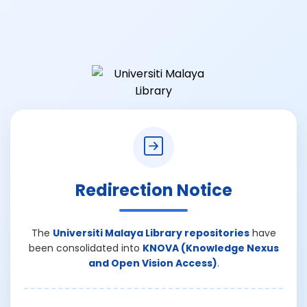
Redirection Notice
The
Universiti Malaya Library repositories
have
been consolidated into
KNOVA (Knowledge Nexus
and Open Vision Access)
.