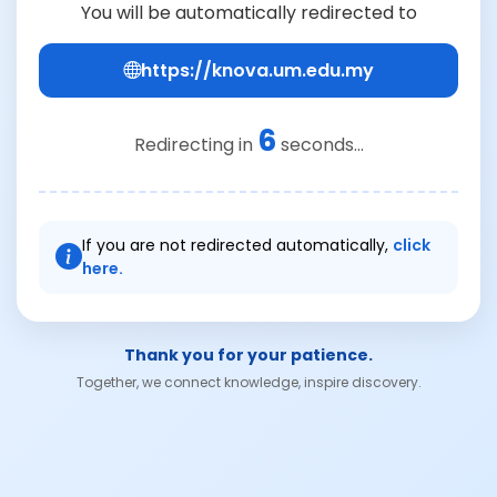
You will be automatically redirected to
https://knova.um.edu.my
6
Redirecting in
seconds...
If you are not redirected automatically,
click
here.
Thank you for your patience.
Together, we connect knowledge, inspire discovery.