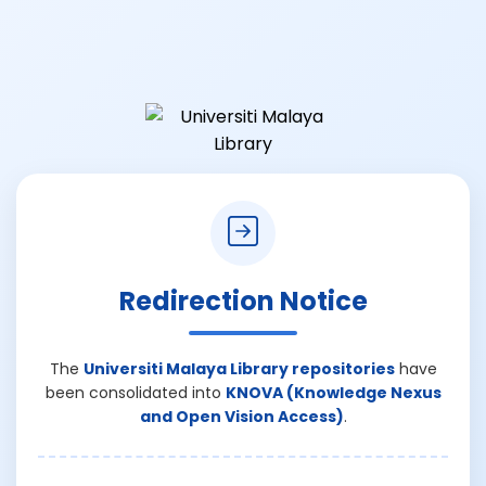
Redirection Notice
The
Universiti Malaya Library repositories
have
been consolidated into
KNOVA (Knowledge Nexus
and Open Vision Access)
.