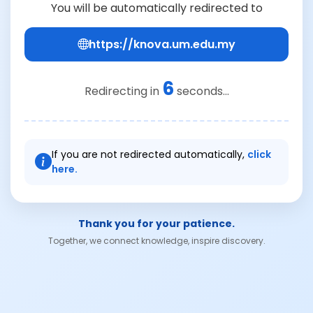
You will be automatically redirected to
https://knova.um.edu.my
6
Redirecting in
seconds...
If you are not redirected automatically,
click
here.
Thank you for your patience.
Together, we connect knowledge, inspire discovery.